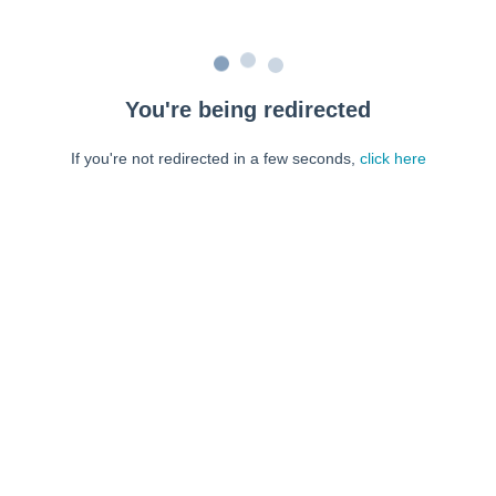
You're being redirected
If you're not redirected in a few seconds,
click here